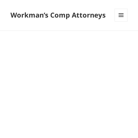
Workman’s Comp Attorneys
MENU
AND
WIDGETS