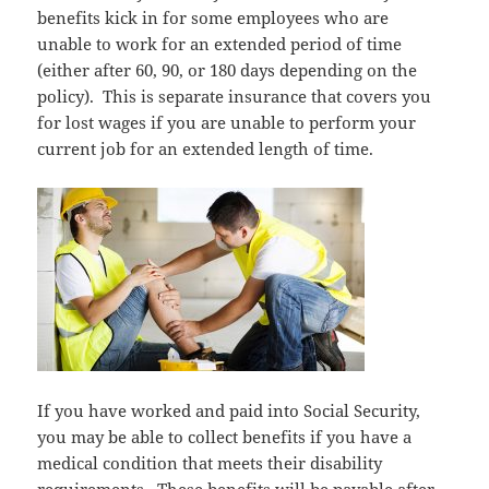
benefits kick in for some employees who are
unable to work for an extended period of time
(either after 60, 90, or 180 days depending on the
policy). This is separate insurance that covers you
for lost wages if you are unable to perform your
current job for an extended length of time.
If you have worked and paid into Social Security,
you may be able to collect benefits if you have a
medical condition that meets their disability