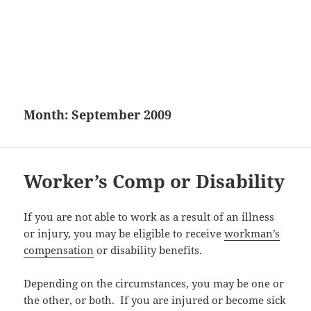
Month:
September 2009
Worker’s Comp or Disability
If you are not able to work as a result of an illness
or injury, you may be eligible to receive
workman’s
compensation
or disability benefits.
Depending on the circumstances, you may be one or
the other, or both. If you are injured or become sick