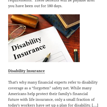
requirements. These benefits will be payable after
you have been out for 180 days.
Disability Insurance
That’s why many financial experts refer to disability
coverage as a “forgotten” safety net. While many
Americans help protect their family’s financial
future with life insurance, only a small fraction of
today’s workers have set up a plan for disability. [….]