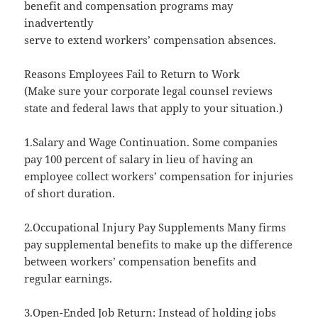
benefit and compensation programs may
inadvertently
serve to extend workers’ compensation absences.
Reasons Employees Fail to Return to Work
(Make sure your corporate legal counsel reviews
state and federal laws that apply to your situation.)
1.Salary and Wage Continuation. Some companies
pay 100 percent of salary in lieu of having an
employee collect workers’ compensation for injuries
of short duration.
2.Occupational Injury Pay Supplements Many firms
pay supplemental benefits to make up the difference
between workers’ compensation benefits and
regular earnings.
3.Open-Ended Job Return: Instead of holding jobs