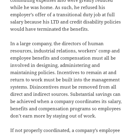
commuting expenses also were greatly reduced
while he was home. As such, he refused his
employer’s offer of a transitional duty job at full
salary because his LTD and credit disability policies
would have terminated the benefits.
In a large company, the directors of human
resources, industrial relations, workers’ comp and
employee benefits and compensation must all be
involved in designing, administering and
maintaining policies. Incentives to remain at and
return to work must be built into the management
systems. Disincentives must be removed from all
direct and indirect sources. Substantial savings can
be achieved when a company coordinates its salary,
benefits and compensation programs so employees
don’t earn more by staying out of work.
If not properly coordinated, a company’s employee