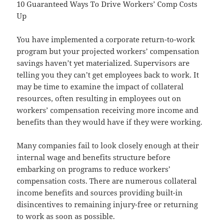
10 Guaranteed Ways To Drive Workers’ Comp Costs
Up
You have implemented a corporate return-to-work
program but your projected workers’ compensation
savings haven’t yet materialized. Supervisors are
telling you they can’t get employees back to work. It
may be time to examine the impact of collateral
resources, often resulting in employees out on
workers’ compensation receiving more income and
benefits than they would have if they were working.
Many companies fail to look closely enough at their
internal wage and benefits structure before
embarking on programs to reduce workers’
compensation costs. There are numerous collateral
income benefits and sources providing built-in
disincentives to remaining injury-free or returning
to work as soon as possible.