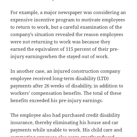
For example, a major newspaper was considering an
expensive incentive program to motivate employees
to return to work, but a careful examination of the
company’s situation revealed the reason employees
were not returning to work was because they
earned the equivalent of 115 percent of their pre-
injury earningswhen the stayed out of work.
In another case, an injured construction company
employee received long-term disability (LTD)
payments after 26 weeks of disability, in addition to
workers’ compensation benefits. The total of these
benefits exceeded his pre-injury earnings.
The employee also had purchased credit disability
insurance, thereby eliminating his house and car
payments while unable to work. His child care and