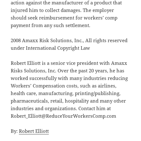
action against the manufacturer of a product that
injured him to collect damages. The employer
should seek reimbursement for workers’ comp
payment from any such settlement.
2008 Amaxx Risk Solutions, Inc., All rights reserved
under International Copyright Law
Robert Elliott is a senior vice president with Amaxx
Risks Solutions, Inc. Over the past 20 years, he has
worked successfully with many industries reducing
Workers’ Compensation costs, such as airlines,
health care, manufacturing, printing/publishing,
pharmaceuticals, retail, hospitality and many other
industries and organizations. Contact him at
Robert_Elliott@ReduceYourWorkersComp.com
By:
Robert Elliott