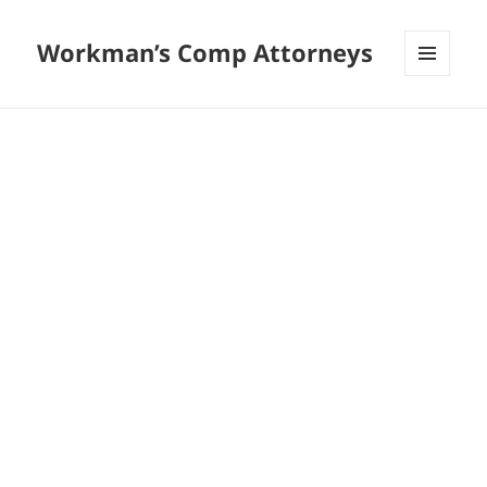
Workman’s Comp Attorneys
MENU
AND
WIDGETS