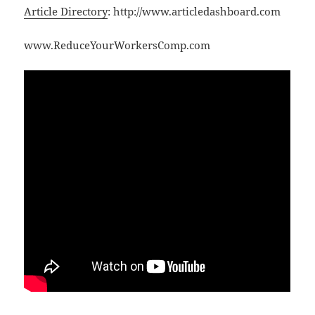
Article Directory
: http://www.articledashboard.com
www.ReduceYourWorkersComp.com