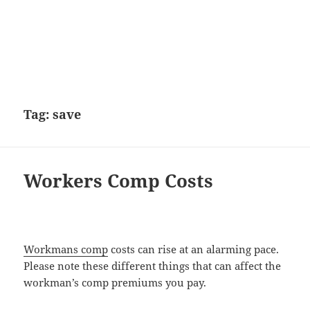
Tag:
save
Workers Comp Costs
Workmans comp
costs can rise at an alarming pace.
Please note these different things that can affect the
workman’s comp premiums you pay.