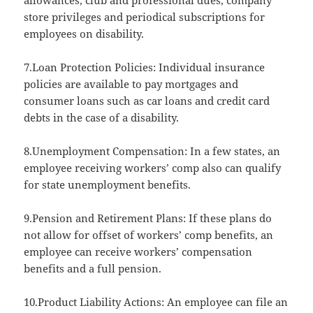
allowances, club and professional dues, company
store privileges and periodical subscriptions for
employees on disability.
7.Loan Protection Policies: Individual insurance
policies are available to pay mortgages and
consumer loans such as car loans and credit card
debts in the case of a disability.
8.Unemployment Compensation: In a few states, an
employee receiving workers’ comp also can qualify
for state unemployment benefits.
9.Pension and Retirement Plans: If these plans do
not allow for offset of workers’ comp benefits, an
employee can receive workers’ compensation
benefits and a full pension.
10.Product Liability Actions: An employee can file an