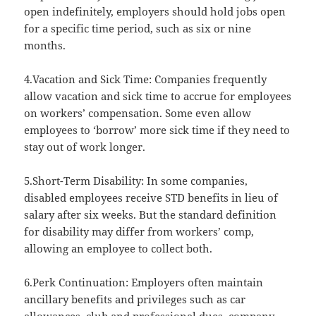
open indefinitely, employers should hold jobs open
for a specific time period, such as six or nine
months.
4.Vacation and Sick Time: Companies frequently
allow vacation and sick time to accrue for employees
on workers’ compensation. Some even allow
employees to ‘borrow’ more sick time if they need to
stay out of work longer.
5.Short-Term Disability: In some companies,
disabled employees receive STD benefits in lieu of
salary after six weeks. But the standard definition
for disability may differ from workers’ comp,
allowing an employee to collect both.
6.Perk Continuation: Employers often maintain
ancillary benefits and privileges such as car