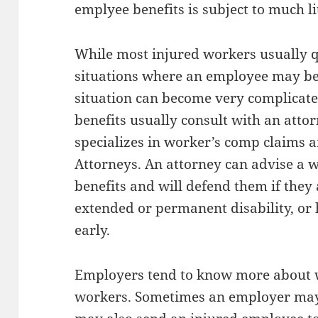
emplyee benefits is subject to much li
While most injured workers usually qu
situations where an employee may be 
situation can become very complicat
benefits usually consult with an atto
specializes in worker’s comp claims
Attorneys. An attorney can advise a w
benefits and will defend them if they
extended or permanent disability, or 
early.
Employers tend to know more about 
workers. Sometimes an employer may 