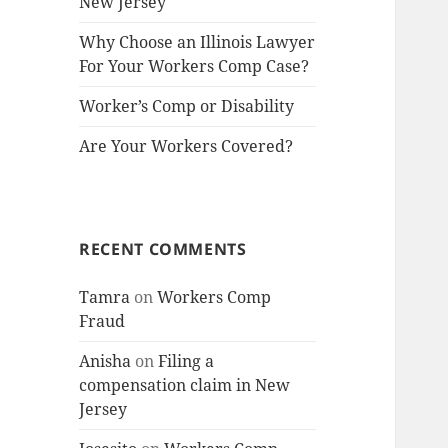
New Jersey
Why Choose an Illinois Lawyer
For Your Workers Comp Case?
Worker’s Comp or Disability
Are Your Workers Covered?
RECENT COMMENTS
Tamra
on
Workers Comp
Fraud
Anisha
on
Filing a
compensation claim in New
Jersey