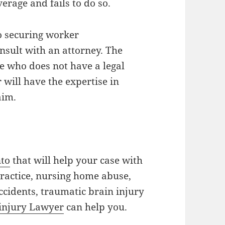
rage and fails to do so.
to securing worker
nsult with an attorney. The
e who does not have a legal
will have the expertise in
aim.
nto
that will help your case with
practice, nursing home abuse,
accidents, traumatic brain injury
 injury Lawyer
can help you.