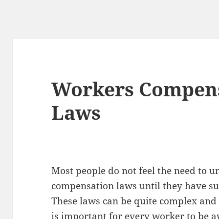
Workers Compens
Laws
Most people do not feel the need to 
compensation laws until they have suf
These laws can be quite complex and t
is important for every worker to be 