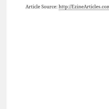
Article Source:
http://EzineArticles.