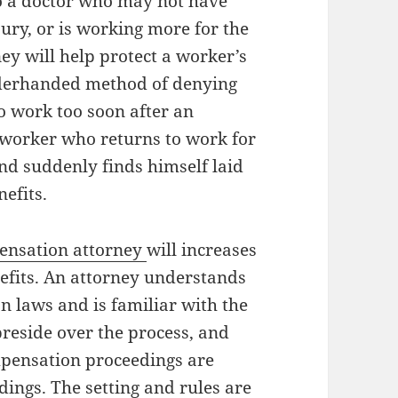
o a doctor who may not have
jury, or is working more for the
ey will help protect a worker’s
nderhanded method of denying
o work too soon after an
a worker who returns to work for
and suddenly finds himself laid
nefits.
ensation attorney
will increases
efits. An attorney understands
n laws and is familiar with the
preside over the process, and
pensation proceedings are
ings. The setting and rules are