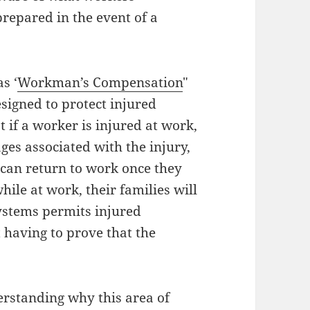
prepared in the event of a
s ‘
Workman’s Compensation
"
esigned to protect injured
 if a worker is injured at work,
ages associated with the injury,
y can return to work once they
hile at work, their families will
systems permits injured
 having to prove that the
erstanding why this area of