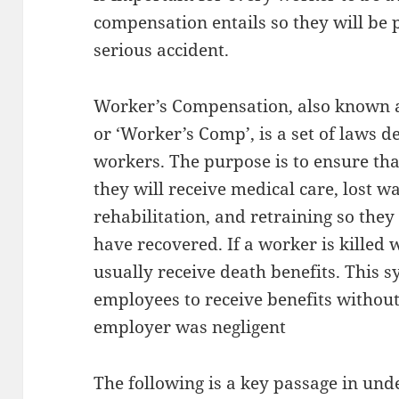
compensation entails so they will be 
serious accident.
Worker’s Compensation, also known a
or ‘Worker’s Comp’, is a set of laws d
workers. The purpose is to ensure that
they will receive medical care, lost w
rehabilitation, and retraining so the
have recovered. If a worker is killed w
usually receive death benefits. This 
employees to receive benefits without
employer was negligent
The following is a key passage in und