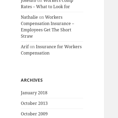
Josesito
on
Workers Comp
Rates – What to Look for
Nathalie
on
Workers
Compensation Insurance –
Employees Get The Short
Straw
Arif
on
Insurance for Workers
Compensation
ARCHIVES
January 2018
October 2013
October 2009