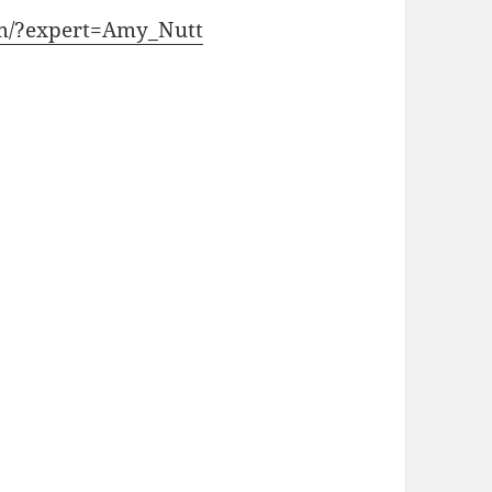
com/?expert=Amy_Nutt