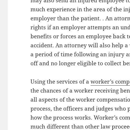
may also send an injured employee t
much experience in the area of the in
employer than the patient. . An attorn
rights if an employer attempts an u
benefits or forces an employee back t
accident. An attorney will also help 
a period of time following an injury 
off and no longer eligible to collect be
Using the services of a
worker’s comp
the chances of a worker receiving ben
all aspects of the worker compensatio
process, the officers and judges who 
how the process works. Worker’s com
much different than other law proceed