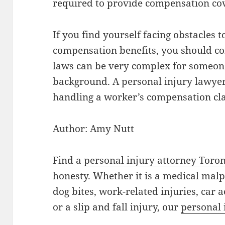
required to provide compensation cove
If you find yourself facing obstacles 
compensation benefits, you should co
laws can be very complex for someon
background. A personal injury lawyer 
handling a worker’s compensation cl
Author: Amy Nutt
Find a
personal injury attorney Toro
honesty. Whether it is a medical mal
dog bites, work-related injuries, car 
or a slip and fall injury, our
personal