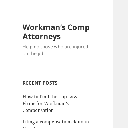
Workman’s Comp
Attorneys
Helping those who are injured
on the job
RECENT POSTS
How to Find the Top Law
Firms for Workman’s
Compensation
Filing a compensation claim in