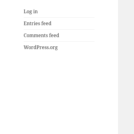
Log in
Entries feed
Comments feed
WordPress.org