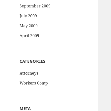
September 2009
July 2009
May 2009
April 2009
CATEGORIES
Attorneys
Workers Comp
META