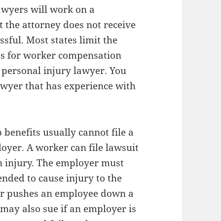
awyers will work on a
t the attorney does not receive
sful. Most states limit the
es for worker compensation
 a personal injury lawyer. You
lawyer that has experience with
benefits usually cannot file a
oyer. A worker can file lawsuit
an injury. The employer must
ended to cause injury to the
yer pushes an employee down a
r may also sue if an employer is