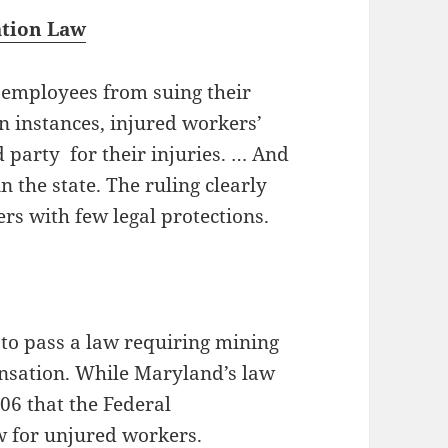
ation Law
employees from suing their
in instances, injured workers’
d party for their injuries. … And
n the state. The ruling clearly
rs with few legal protections.
 to pass a law requiring mining
nsation. While Maryland’s law
906 that the Federal
 for unjured workers.