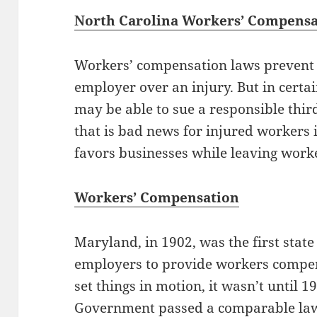
North Carolina Workers’ Compens
Workers’ compensation laws prevent 
employer over an injury. But in certa
may be able to sue a responsible thir
that is bad news for injured workers i
favors businesses while leaving worke
Workers’ Compensation
Maryland, in 1902, was the first state
employers to provide workers compe
set things in motion, it wasn’t until 1
Government passed a comparable law