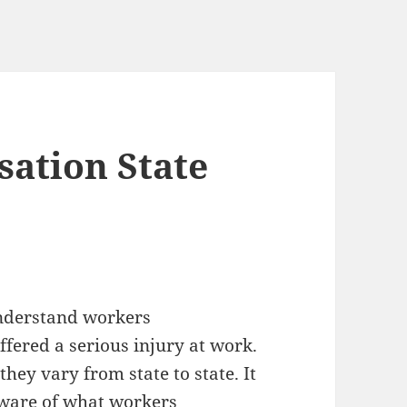
ation State
understand workers
fered a serious injury at work.
hey vary from state to state. It
aware of what workers