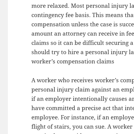
more relaxed. Most personal injury l
contingency fee basis. This means tha
compensation unless the case is succes
amount an attorney can receive in fe
claims so it can be difficult securing
should try to hire a personal injury 
worker’s compensation claims
A worker who receives worker’s comp 
personal injury claim against an empl
if an employer intentionally causes 
have committed a precise act that int
employee. For instance, if an emplo
flight of stairs, you can sue. A worke