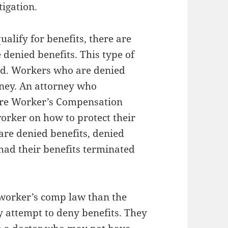
tigation.
alify for benefits, there are
denied benefits. This type of
ed. Workers who are denied
rney. An attorney who
 are Worker’s Compensation
orker on how to protect their
 are denied benefits, denied
had their benefits terminated
worker’s comp law than the
attempt to deny benefits. They