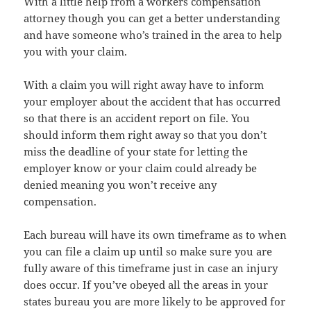
With a little help from a workers compensation
attorney though you can get a better understanding
and have someone who’s trained in the area to help
you with your claim.
With a claim you will right away have to inform
your employer about the accident that has occurred
so that there is an accident report on file. You
should inform them right away so that you don’t
miss the deadline of your state for letting the
employer know or your claim could already be
denied meaning you won’t receive any
compensation.
Each bureau will have its own timeframe as to when
you can file a claim up until so make sure you are
fully aware of this timeframe just in case an injury
does occur. If you’ve obeyed all the areas in your
states bureau you are more likely to be approved for