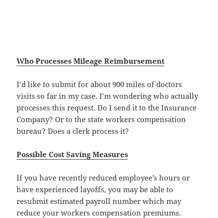
Who Processes Mileage Reimbursement
I’d like to submit for about 900 miles of doctors
visits so far in my case. I’m wondering who actually
processes this request. Do I send it to the Insurance
Company? Or to the state workers compensation
bureau? Does a clerk process it?
Possible Cost Saving Measures
If you have recently reduced employee’s hours or
have experienced layoffs, you may be able to
resubmit estimated payroll number which may
reduce your workers compensation premiums.