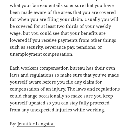
what your bureau entails so ensure that you have
been made aware of the areas that you are covered
for when you are filing your claim. Usually you will
be covered for at least two thirds of your weekly
wage, but you could see that your benefits are
lowered if you receive payments from other things
such as security, severance pay, pensions, or
unemployment compensation.
Each workers compensation bureau has their own
laws and regulations so make sure that you’ve made
yourself aware before you file any claim for
compensation of an injury. The laws and regulations
could change occasionally so make sure you keep
yourself updated so you can stay fully protected
from any unexpected injuries while working.
By:
Jennifer Langston