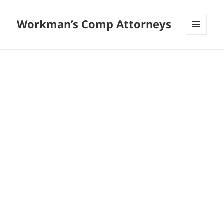
Workman’s Comp Attorneys
MENU
AND
WIDGETS