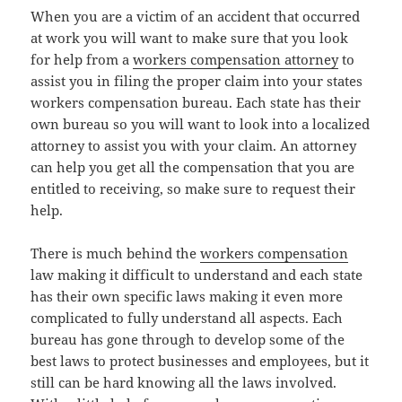
When you are a victim of an accident that occurred
at work you will want to make sure that you look
for help from a
workers compensation attorney
to
assist you in filing the proper claim into your states
workers compensation bureau. Each state has their
own bureau so you will want to look into a localized
attorney to assist you with your claim. An attorney
can help you get all the compensation that you are
entitled to receiving, so make sure to request their
help.
There is much behind the
workers compensation
law making it difficult to understand and each state
has their own specific laws making it even more
complicated to fully understand all aspects. Each
bureau has gone through to develop some of the
best laws to protect businesses and employees, but it
still can be hard knowing all the laws involved.