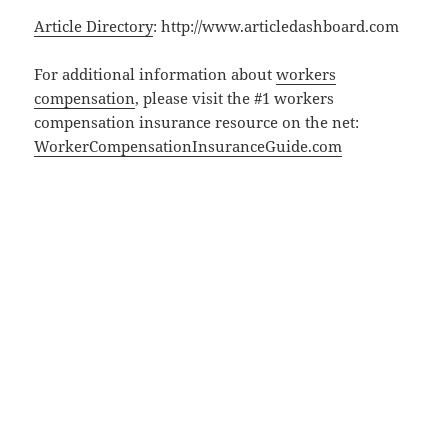
Article Directory
: http://www.articledashboard.com
For additional information about
workers
compensation
, please visit the #1 workers
compensation insurance resource on the net:
WorkerCompensationInsuranceGuide.com