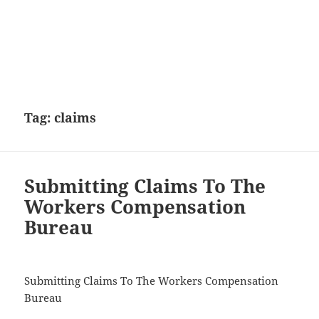
Tag:
claims
Submitting Claims To The
Workers Compensation
Bureau
Submitting Claims To The Workers Compensation
Bureau