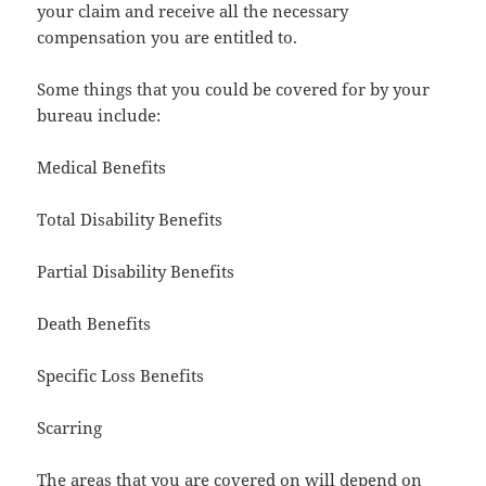
your claim and receive all the necessary
compensation you are entitled to.
Some things that you could be covered for by your
bureau include:
Medical Benefits
Total Disability Benefits
Partial Disability Benefits
Death Benefits
Specific Loss Benefits
Scarring
The areas that you are covered on will depend on